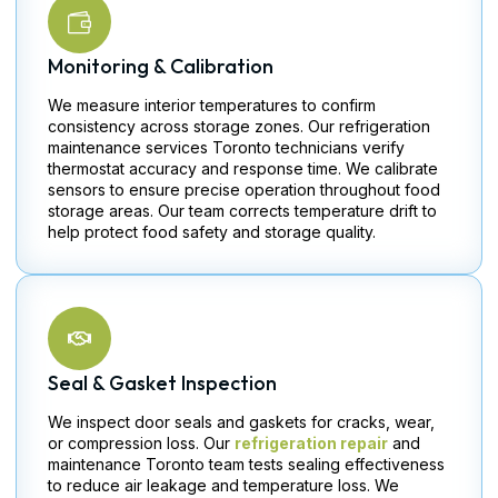
Monitoring & Calibration
We measure interior temperatures to confirm
consistency across storage zones. Our refrigeration
maintenance services Toronto technicians verify
thermostat accuracy and response time. We calibrate
sensors to ensure precise operation throughout food
storage areas. Our team corrects temperature drift to
help protect food safety and storage quality.
Seal & Gasket Inspection
We inspect door seals and gaskets for cracks, wear,
or compression loss. Our
refrigeration repair
and
maintenance Toronto team tests sealing effectiveness
to reduce air leakage and temperature loss. We