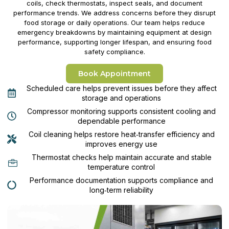
coils, check thermostats, inspect seals, and document
performance trends. We address concerns before they disrupt
food storage or daily operations. Our team helps reduce
emergency breakdowns by maintaining equipment at design
performance, supporting longer lifespan, and ensuring food
safety compliance.
Book Appointment
Scheduled care helps prevent issues before they affect
storage and operations
Compressor monitoring supports consistent cooling and
dependable performance
Coil cleaning helps restore heat‑transfer efficiency and
improves energy use
Thermostat checks help maintain accurate and stable
temperature control
Performance documentation supports compliance and
long‑term reliability