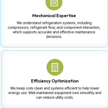
Mechanical Expertise
We understand refrigeration systems, including
compressors, refrigerant flow, and component interaction,
which supports accurate and effective maintenance
decisions.
Efficiency Optimization
We keep coils clean and systems efficient to help lower
energy use. Well‑maintained equipment runs smoothly and
can reduce utility costs.