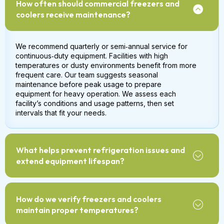
How often should commercial freezers and
coolers receive maintenance?
We recommend quarterly or semi‑annual service for
continuous‑duty equipment. Facilities with high
temperatures or dusty environments benefit from more
frequent care. Our team suggests seasonal
maintenance before peak usage to prepare
equipment for heavy operation. We assess each
facility’s conditions and usage patterns, then set
intervals that fit your needs.
What helps prevent refrigeration issues and
extend equipment lifespan?
How do we verify freezers and coolers
maintain proper temperatures?