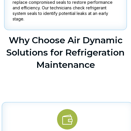
replace compromised seals to restore performance
and efficiency. Our technicians check refrigerant
system seals to identify potential leaks at an early
stage.
Why Choose Air Dynamic
Solutions for Refrigeration
Maintenance