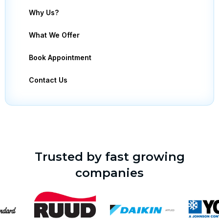
Why Us?
What We Offer
Book Appointment
Contact Us
Trusted by fast growing
companies