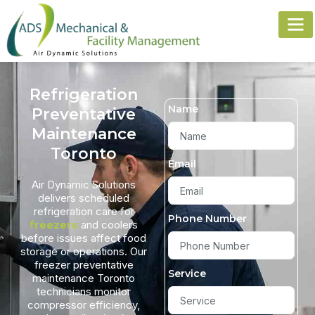
Refrigeration
Name
Preventative
Maintenance
Toronto
Email
Air Dynamic Solutions
delivers scheduled
refrigeration care for
Phone Number
freezers
and coolers
before issues affect food
storage or operations. Our
freezer preventative
Service
maintenance Toronto
technicians monitor
compressor efficiency,