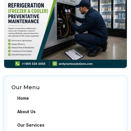
Our Menu
Home
About Us
Our Services