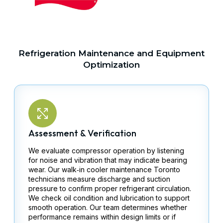
Refrigeration Maintenance and Equipment
Optimization
Assessment & Verification
We evaluate compressor operation by listening
for noise and vibration that may indicate bearing
wear. Our walk‑in cooler maintenance Toronto
technicians measure discharge and suction
pressure to confirm proper refrigerant circulation.
We check oil condition and lubrication to support
smooth operation. Our team determines whether
performance remains within design limits or if