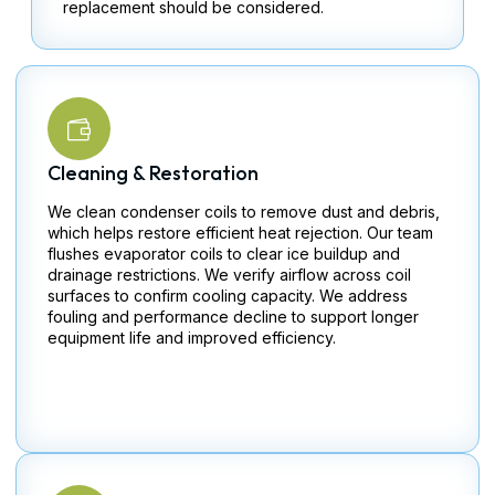
replacement should be considered.
Cleaning & Restoration
We clean condenser coils to remove dust and debris,
which helps restore efficient heat rejection. Our team
flushes evaporator coils to clear ice buildup and
drainage restrictions. We verify airflow across coil
surfaces to confirm cooling capacity. We address
fouling and performance decline to support longer
equipment life and improved efficiency.