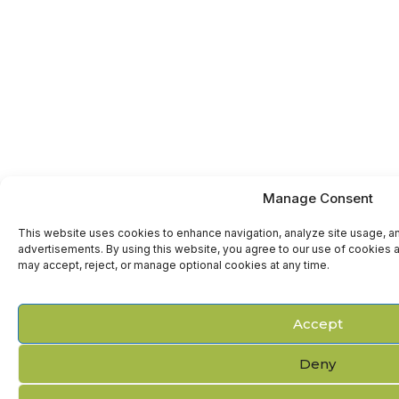
Manage Consent
This website uses cookies to enhance navigation, analyze site usage, a
advertisements. By using this website, you agree to our use of cookies a
may accept, reject, or manage optional cookies at any time.
Accept
Deny