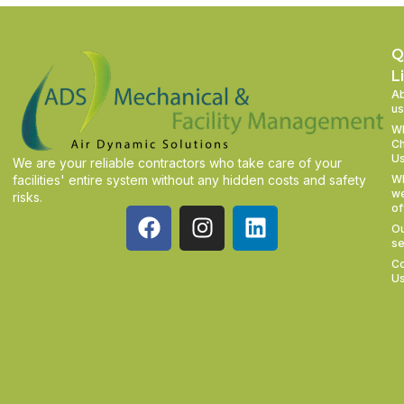
Q
L
A
us
W
C
U
We are your reliable contractors who take care of your
facilities' entire system without any hidden costs and safety
W
w
risks.
of
O
se
Co
U