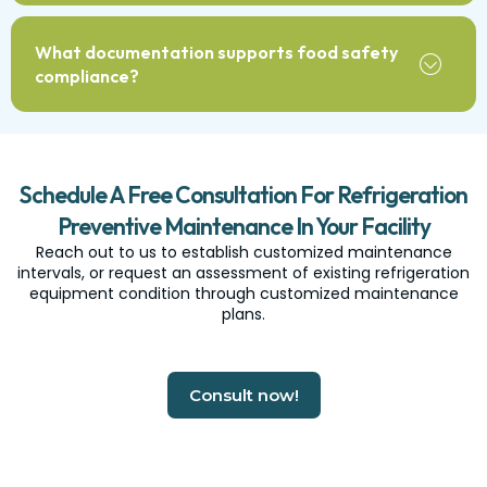
What documentation supports food safety
compliance?
Schedule A Free Consultation For Refrigeration
Preventive Maintenance In Your Facility
Reach out to us to establish customized maintenance
intervals, or request an assessment of existing refrigeration
equipment condition through customized maintenance
plans.
Consult now!