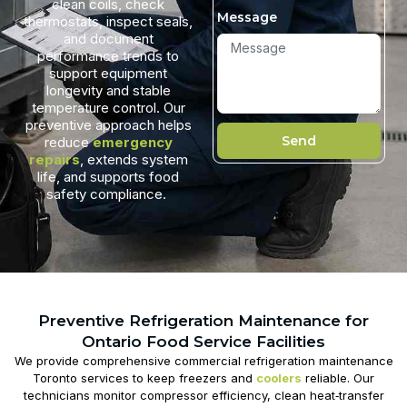
clean coils, check
Message
thermostats, inspect seals,
and document
performance trends to
support equipment
longevity and stable
temperature control. Our
preventive approach helps
Send
reduce
emergency
repairs
, extends system
life, and supports food
safety compliance.
Preventive Refrigeration Maintenance for
Ontario Food Service Facilities
We provide comprehensive
commercial refrigeration maintenance
Toronto
services to keep freezers and
coolers
reliable. Our
technicians monitor compressor efficiency, clean heat‑transfer