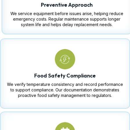
Preventive Approach
We service equipment before issues arise, helping reduce
emergency costs. Regular maintenance supports longer
system life and helps delay replacement needs.
Food Safety Compliance
We verify temperature consistency and record performance
to support compliance. Our documentation demonstrates
proactive food safety management to regulators.