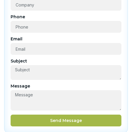
Phone
Email
Subject
Message
Send Message