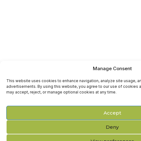
Manage Consent
This website uses cookies to enhance navigation, analyze site usage, a
advertisements. By using this website, you agree to our use of cookies a
may accept, reject, or manage optional cookies at any time.
Accept
Deny