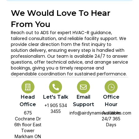
We Would Love To Hear
From You
Reach out to ADS for expert HVAC-R guidance,
tailored consultation, and reliable facility support. We
provide clear direction from the first inquiry to
solution delivery, ensuring every step is handled with
professionalism. Our team is available 24/7 to answer
questions, offer technical advice, and arrange service
bookings, giving you a timely response and
dependable coordination for sustained performance.
Head
Let's Talk
Email
Office
Office
Support
Hour
+1 905 534
3455
675
info@airdynamicsolutions.com
Available
Cochrane Dr
24/7 365
6th floor East
Days
Tower
Markham ON