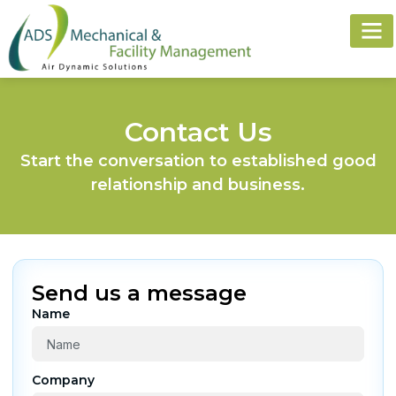
FACIL
PLUMBIN
KITCHE
Contact Us
Start the conversation to established good
relationship and business.
Send us a message
Name
Company