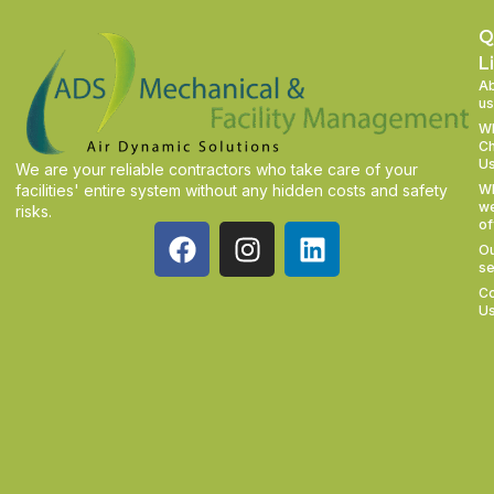
Q
L
A
us
W
C
U
We are your reliable contractors who take care of your
facilities' entire system without any hidden costs and safety
W
w
risks.
of
O
se
Co
U