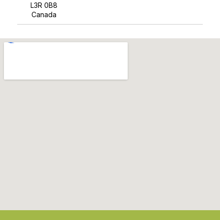
L3R 0B8
Canada