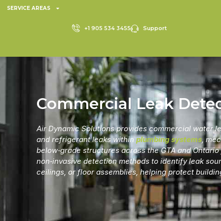
SERVICE AREAS
+1 905 534 3455
Support
Commercial Leak Detec
Air Dynamic Solutions provides
commercial water le
and refrigerant leaks within
plumbing systems
, mec
below‑grade structures across the GTA and Ontario f
non‑invasive detection methods to identify leak sou
ceilings, or floor assemblies, helping protect buildi