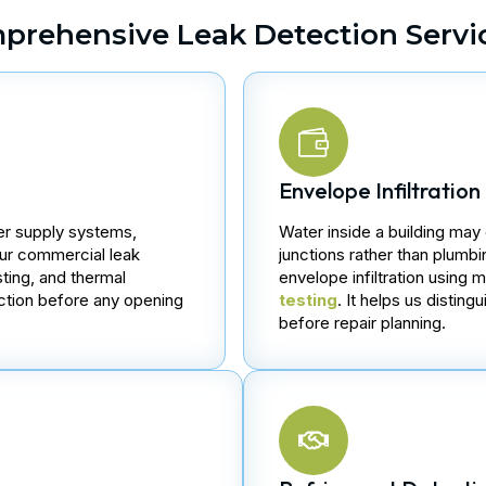
prehensive Leak Detection Servi
Envelope Infiltration
ter supply systems,
Water inside a building may
Our commercial leak
junctions rather than plumb
ting, and thermal
envelope infiltration using
ection before any opening
testing
. It helps us disti
before repair planning.