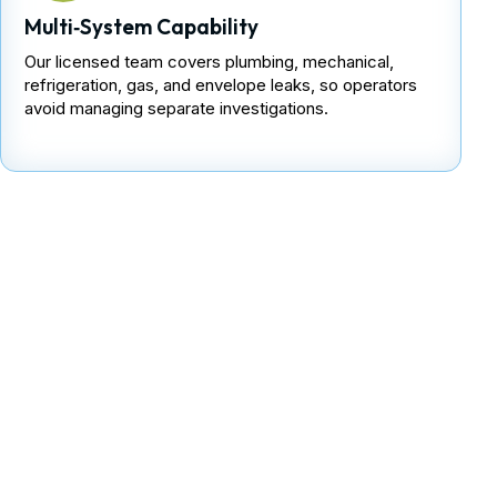
Multi‑System Capability
Our licensed team covers plumbing, mechanical,
refrigeration, gas, and envelope leaks, so operators
avoid managing separate investigations.