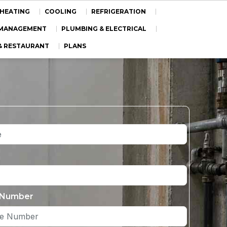
HEATING
COOLING
REFRIGERATION
Y MANAGEMENT
PLUMBING & ELECTRICAL
& RESTAURANT
PLANS
 Number