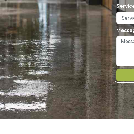
Servic
Messa