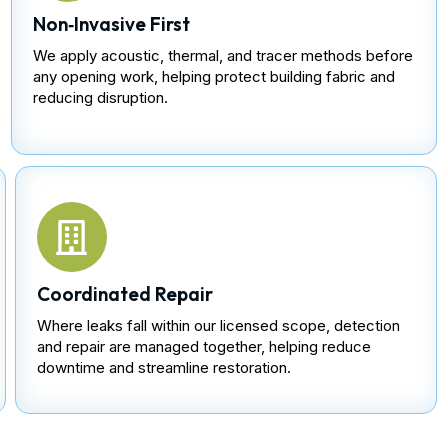
Non‑Invasive First
We apply acoustic, thermal, and tracer methods before
any opening work, helping protect building fabric and
reducing disruption.
Coordinated Repair
Where leaks fall within our licensed scope, detection
and repair are managed together, helping reduce
downtime and streamline restoration.