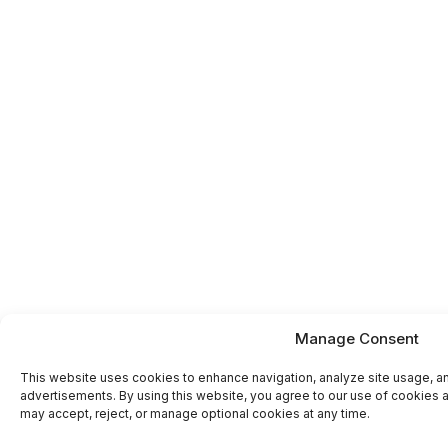
Manage Consent
This website uses cookies to enhance navigation, analyze site usage, a
advertisements. By using this website, you agree to our use of cookies a
may accept, reject, or manage optional cookies at any time.