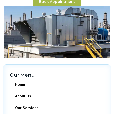
Book Appointment
Our Menu
Home
About Us
Our Services