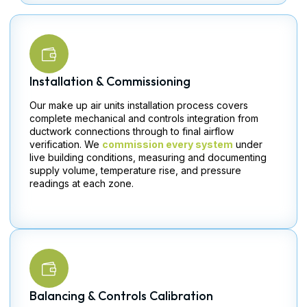
Installation & Commissioning
Our make up air units installation process covers
complete mechanical and controls integration from
ductwork connections through to final airflow
verification. We
commission every system
under
live building conditions, measuring and documenting
supply volume, temperature rise, and pressure
readings at each zone.
Balancing & Controls Calibration