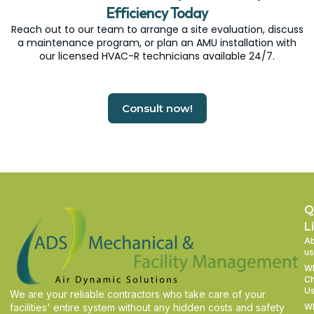
Efficiency Today
Reach out to our team to arrange a site evaluation, discuss
a maintenance program, or plan an AMU installation with
our licensed HVAC-R technicians available 24/7.
Consult now!
Q
L
A
us
W
C
U
We are your reliable contractors who take care of your
facilities' entire system without any hidden costs and safety
W