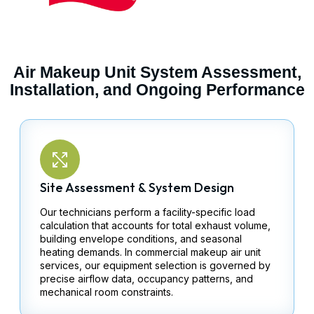
Air Makeup Unit System Assessment,
Installation, and Ongoing Performance
Site Assessment & System Design
Our technicians perform a facility-specific load
calculation that accounts for total exhaust volume,
building envelope conditions, and seasonal
heating demands. In commercial makeup air unit
services, our equipment selection is governed by
precise airflow data, occupancy patterns, and
mechanical room constraints.