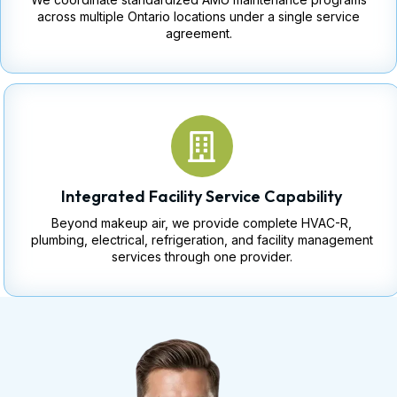
across multiple Ontario locations under a single service
agreement.
Integrated Facility Service Capability
Beyond makeup air, we provide complete HVAC-R,
plumbing, electrical, refrigeration, and facility management
services through one provider.