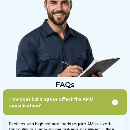
FAQs
How does building use affect the AMU
specification?
Facilities with high exhaust loads require AMUs sized
for continuous high-volume makeup air delivery. Office