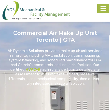
Commercial Air Make Up Unit
Toronto | GTA
Air Dynamic Solutions provides
make up air unit
services
in Toronto, including AMU installation, commissioning,
system balancing, and scheduled maintenance for GTA
and Ontario’s commercial and industrial facilities. Our
certified
HVAC-R
technicians perform a detailed site
assessment to evaluate
exhaust load
, pressure
differentials, and mechanical compatibility, then deliver a
fully integrated makeup air solution.