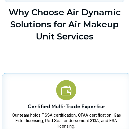
Why Choose Air Dynamic
Solutions for Air Makeup
Unit Services
Certified Multi-Trade Expertise
Our team holds TSSA certification, CFAA certification, Gas
Fitter licensing, Red Seal endorsement 313A, and ESA
licensing.