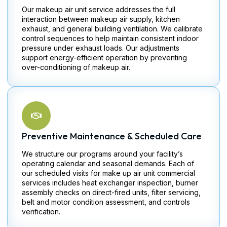
Our makeup air unit service addresses the full
interaction between makeup air supply, kitchen
exhaust, and general building ventilation. We calibrate
control sequences to help maintain consistent indoor
pressure under exhaust loads. Our adjustments
support energy-efficient operation by preventing
over-conditioning of makeup air.
Preventive Maintenance & Scheduled Care
We structure our programs around your facility’s
operating calendar and seasonal demands. Each of
our scheduled visits for make up air unit commercial
services includes heat exchanger inspection, burner
assembly checks on direct-fired units, filter servicing,
belt and motor condition assessment, and controls
verification.