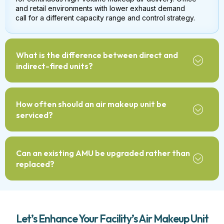
and retail environments with lower exhaust demand
call for a different capacity range and control strategy.
What is the difference between direct and
indirect-fired units?
How often should an air makeup unit be
serviced?
Can an existing AMU be upgraded rather than
replaced?
Let’s Enhance Your Facility’s Air Makeup Unit