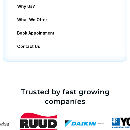
Why Us?
What We Offer
Book Appointment
Contact Us
Trusted by fast growing
companies