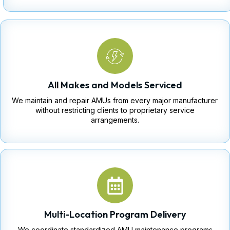
All Makes and Models Serviced
We maintain and repair AMUs from every major manufacturer
without restricting clients to proprietary service
arrangements.
Multi-Location Program Delivery
We coordinate standardized AMU maintenance programs