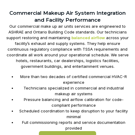
Commercial Makeup Air System Integration
and Facility Performance
Our commercial
make up air units
services are engineered to
ASHRAE and Ontario Building Code standards. Our technicians
support restoring and maintaining
balanced airflow
across your
facility’s exhaust and supply systems. They help ensure
continuous regulatory compliance with TSSA requirements and
coordinate all work around your operational schedule. We serve
hotels, restaurants, car dealerships, logistics facilities,
government buildings, and entertainment venues.
More than two decades of certified commercial HVAC-R
experience
Technicians specialized in commercial and industrial
makeup air systems
Pressure balancing and airflow calibration for code-
compliant performance
Scheduled coordination to keep disruption to your facility
minimal
Full commissioning reports and service documentation
provided