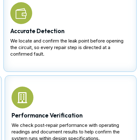
Accurate Detection
We locate and confirm the leak point before opening
the circuit, so every repair step is directed at a
confirmed fault.
Performance Verification
We check post‑repair performance with operating
readings and document results to help confirm the
system runs within design specifications.