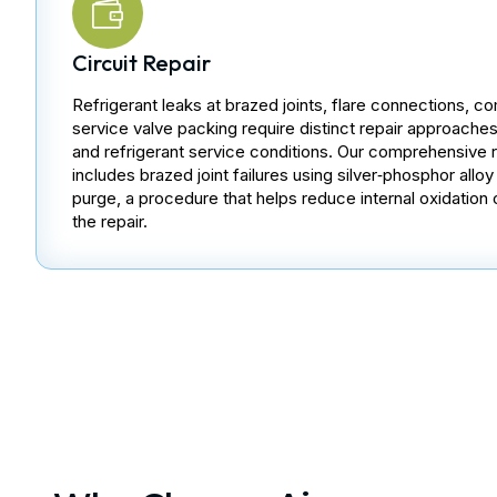
Circuit Repair
Refrigerant leaks at brazed joints, flare connections, co
service valve packing require distinct repair approach
and refrigerant service conditions. Our comprehensive re
includes brazed joint failures using silver‑phosphor allo
purge, a procedure that helps reduce internal oxidation 
the repair.