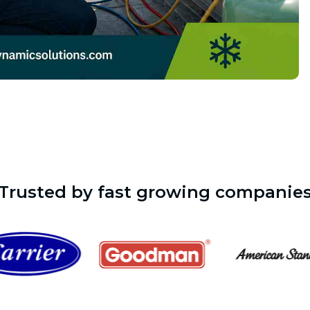
Trusted by fast growing companie