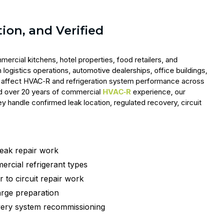
tion, and Verified
ercial kitchens, hotel properties, food retailers, and
 logistics operations, automotive dealerships, office buildings,
ks affect HVAC‑R and refrigeration system performance across
 and over 20 years of commercial
HVAC‑R
experience, our
 handle confirmed leak location, regulated recovery, circuit
leak repair work
ercial refrigerant types
 to circuit repair work
rge preparation
very system recommissioning