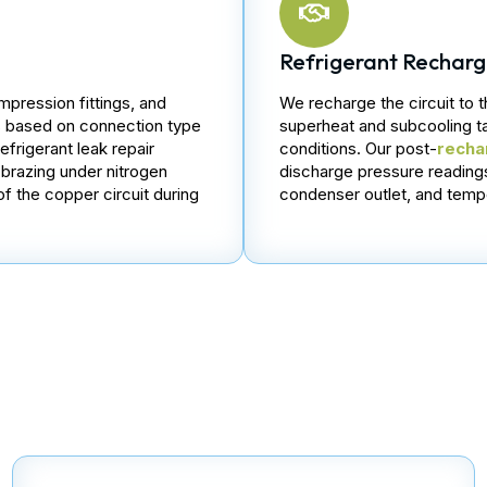
Refrigerant Rechar
mpression fittings, and
We recharge the circuit to 
es based on connection type
superheat and subcooling t
frigerant leak repair
conditions. Our post-
recha
y brazing under nitrogen
discharge pressure readings
of the copper circuit during
condenser outlet, and tempe