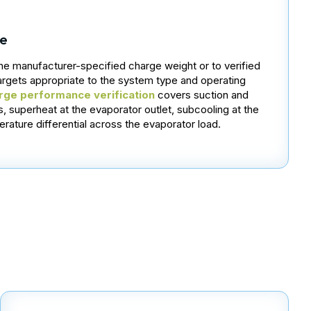
ge
the manufacturer-specified charge weight or to verified
argets appropriate to the system type and operating
rge performance verification
covers suction and
, superheat at the evaporator outlet, subcooling at the
rature differential across the evaporator load.