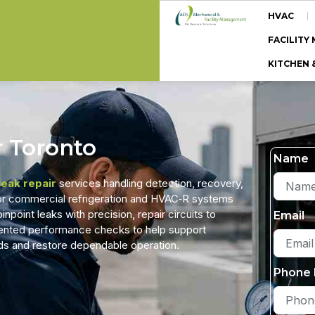
HVAC
FACILIT
KITCHEN 
r Toronto
Name
leak repair
services handling detection, recovery,
 for commercial refrigeration and HVAC‑R systems
point leaks with precision, repair circuits to
Email
ented performance checks to help support
rds and restore dependable operation.
Phone