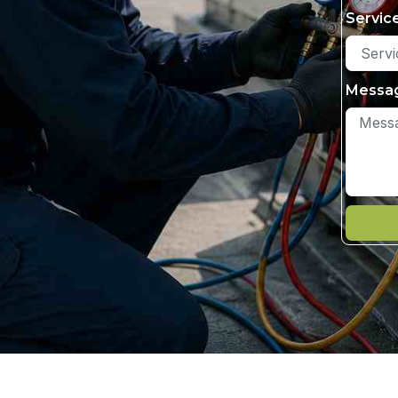
Servic
Messa