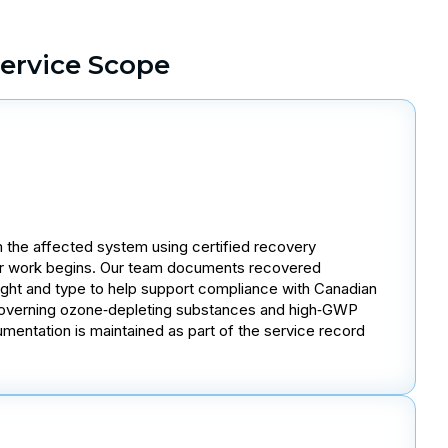
ervice Scope
 the affected system using certified recovery
ir work begins. Our team documents recovered
eight and type to help support compliance with Canadian
governing ozone‑depleting substances and high‑GWP
mentation is maintained as part of the service record