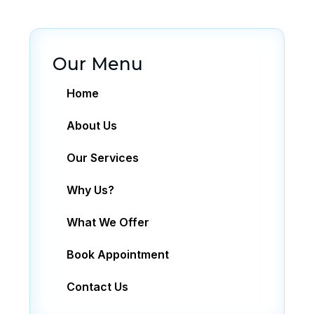
Our Menu
Home
About Us
Our Services
Why Us?
What We Offer
Book Appointment
Contact Us