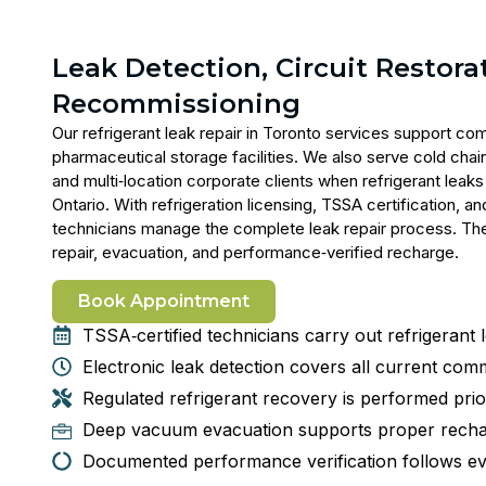
Leak Detection, Circuit Restora
Recommissioning
Our
refrigerant leak repair in Toronto
services support comm
pharmaceutical storage facilities. We also serve cold chain
and multi‑location corporate clients when refrigerant lea
Ontario. With refrigeration licensing, TSSA certification,
technicians manage the complete leak repair process. They
repair, evacuation, and performance‑verified recharge.
Book Appointment
TSSA‑certified technicians carry out refrigerant 
Electronic leak detection covers all current comm
Regulated refrigerant recovery is performed prior
Deep vacuum evacuation supports proper recha
Documented performance verification follows e