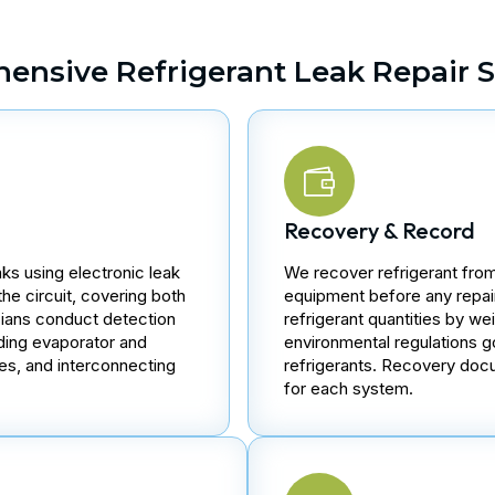
ensive Refrigerant Leak Repair S
Recovery & Record
aks using electronic leak
We recover refrigerant from
the circuit, covering both
equipment before any repa
cians conduct detection
refrigerant quantities by w
luding evaporator and
environmental regulations 
es, and interconnecting
refrigerants. Recovery docu
for each system.