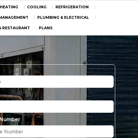
HEATING
COOLING
REFRIGERATION
Y MANAGEMENT
PLUMBING & ELECTRICAL
& RESTAURANT
PLANS
 Number