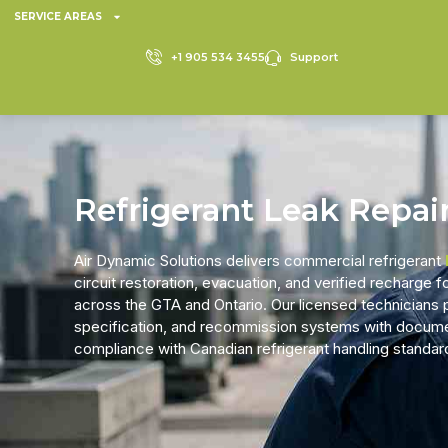
SERVICE AREAS
+1 905 534 3455
Support
Refrigerant Leak Repai
Air Dynamic Solutions delivers
commercial refrigerant
circuit restoration, evacuation, and verified recharge
across the GTA and Ontario. Our licensed technicians pin
specification, and recommission systems with docum
compliance with Canadian refrigerant handling standa