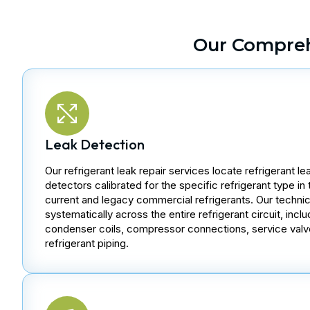
Our Compreh
Leak Detection
Our refrigerant leak repair services locate refrigerant le
detectors calibrated for the specific refrigerant type in 
current and legacy commercial refrigerants. Our techni
systematically across the entire refrigerant circuit, inc
condenser coils, compressor connections, service valv
refrigerant piping.