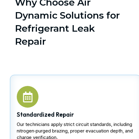
Why Choose Air
Dynamic Solutions for
Refrigerant Leak
Repair
Standardized Repair
Our technicians apply strict circuit standards, including
nitrogen‑purged brazing, proper evacuation depth, and
charge verification.