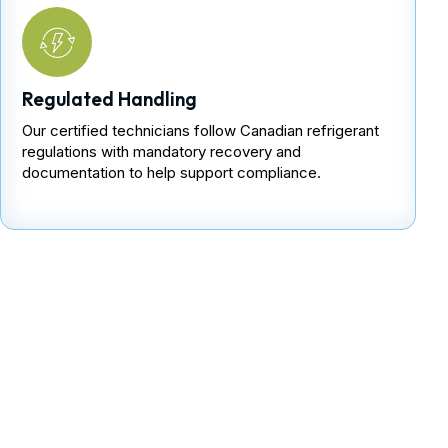
Regulated Handling
Our certified technicians follow Canadian refrigerant
regulations with mandatory recovery and
documentation to help support compliance.