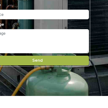
e
ge
Send