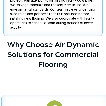
projects with attention to minimizing facility downtime.
We salvage materials and recycle them in line with
environmental standards. Our team reviews underlying
substrates and performs repairs if required before
installing new flooring. We also coordinate with facility
operations to schedule work during periods of lower
activity.
Why Choose Air Dynamic
Solutions for Commercial
Flooring