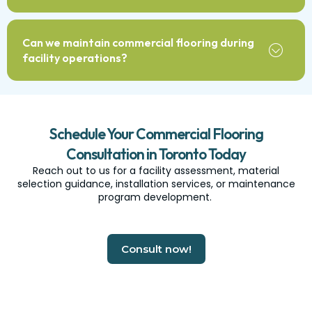
Can we maintain commercial flooring during
facility operations?
Schedule Your Commercial Flooring
Consultation in Toronto Today
Reach out to us for a facility assessment, material
selection guidance, installation services, or maintenance
program development.
Consult now!