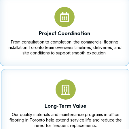
Project Coordination
From consultation to completion, the commercial flooring
installation Toronto team oversees timelines, deliveries, and
site conditions to support smooth execution.
Long‑Term Value
Our quality materials and maintenance programs in office
flooring in Toronto help extend service life and reduce the
need for frequent replacements.