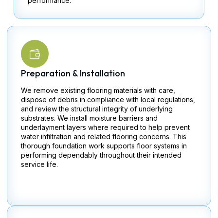
performance.
Preparation & Installation
We remove existing flooring materials with care,
dispose of debris in compliance with local regulations,
and review the structural integrity of underlying
substrates. We install moisture barriers and
underlayment layers where required to help prevent
water infiltration and related flooring concerns. This
thorough foundation work supports floor systems in
performing dependably throughout their intended
service life.