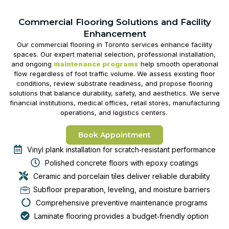
Commercial Flooring Solutions and Facility
Enhancement
Our
commercial flooring in Toronto
services enhance facility
spaces. Our expert material selection, professional installation,
and ongoing
maintenance programs
help smooth operational
flow regardless of foot traffic volume. We assess existing floor
conditions, review substrate readiness, and propose flooring
solutions that balance durability, safety, and aesthetics. We serve
financial institutions, medical offices, retail stores, manufacturing
operations, and logistics centers.
Book Appointment
Vinyl plank installation for scratch‑resistant performance
Polished concrete floors with epoxy coatings
Ceramic and porcelain tiles deliver reliable durability
Subfloor preparation, leveling, and moisture barriers
Comprehensive preventive maintenance programs
Laminate flooring provides a budget‑friendly option