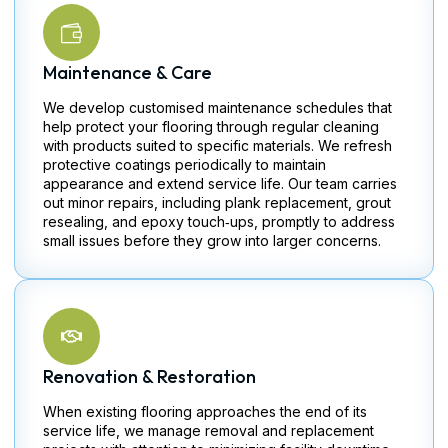
Maintenance & Care
We develop customised maintenance schedules that
help protect your flooring through regular cleaning
with products suited to specific materials. We refresh
protective coatings periodically to maintain
appearance and extend service life. Our team carries
out minor repairs, including plank replacement, grout
resealing, and epoxy touch‑ups, promptly to address
small issues before they grow into larger concerns.
Renovation & Restoration
When existing flooring approaches the end of its
service life, we manage removal and replacement