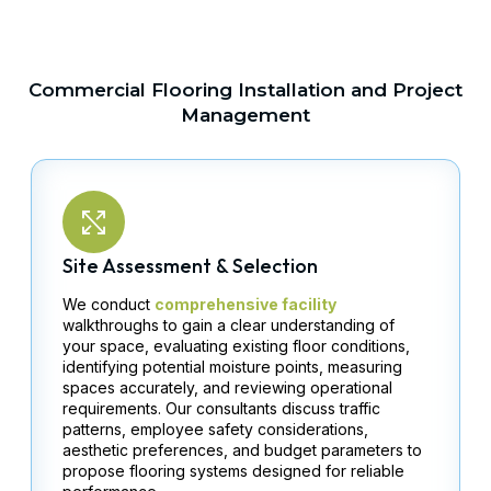
Commercial Flooring Installation and Project
Management
Site Assessment & Selection
We conduct
comprehensive facility
walkthroughs to gain a clear understanding of
your space, evaluating existing floor conditions,
identifying potential moisture points, measuring
spaces accurately, and reviewing operational
requirements. Our consultants discuss traffic
patterns, employee safety considerations,
aesthetic preferences, and budget parameters to
propose flooring systems designed for reliable