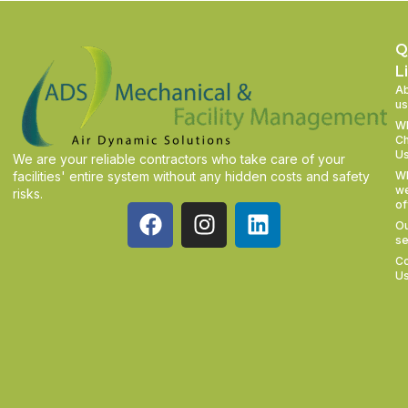
Q
L
A
us
W
C
U
We are your reliable contractors who take care of your
facilities' entire system without any hidden costs and safety
W
w
risks.
of
O
se
Co
U