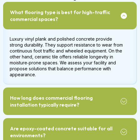
What flooring type is best for high-traffic
commercial spaces?
Luxury vinyl plank and polished concrete provide
strong durability. They support resistance to wear from
continuous foot traffic and wheeled equipment. On the
other hand, ceramic tile offers reliable longevity in
moisture‑prone spaces. We assess your facility and
propose solutions that balance performance with
appearance.
How long does commercial flooring
installation typically require?
Are epoxy-coated concrete suitable for all
environments?