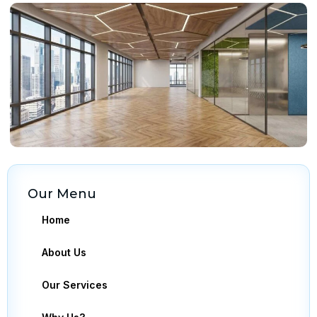
Our Menu
Home
About Us
Our Services