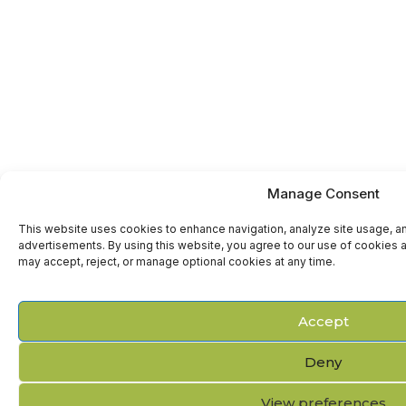
Manage Consent
This website uses cookies to enhance navigation, analyze site usage, a
advertisements. By using this website, you agree to our use of cookies a
may accept, reject, or manage optional cookies at any time.
Accept
Deny
View preferences