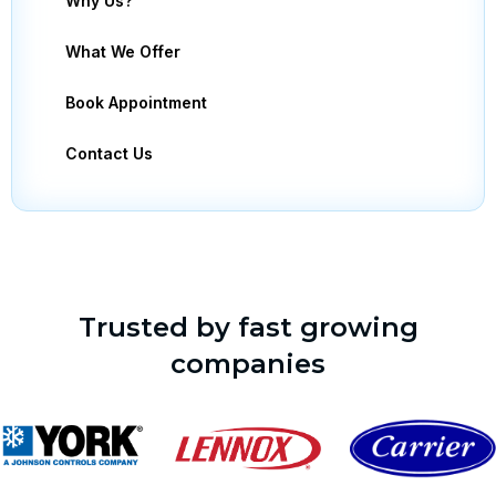
Why Us?
What We Offer
Book Appointment
Contact Us
Trusted by fast growing
companies