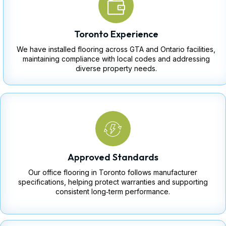
Toronto Experience
We have installed flooring across GTA and Ontario facilities,
maintaining compliance with local codes and addressing
diverse property needs.
Approved Standards
Our office flooring in Toronto follows manufacturer
specifications, helping protect warranties and supporting
consistent long‑term performance.