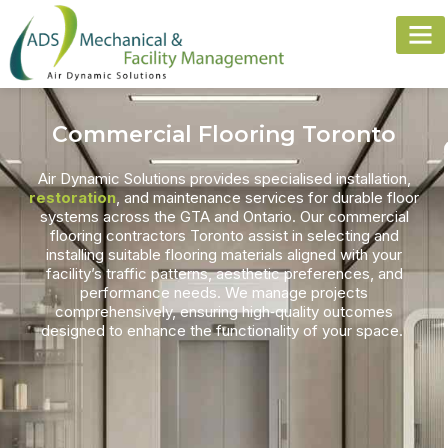
Commercial Flooring Toronto
Air Dynamic Solutions provides specialised installation,
restoration
, and maintenance services for durable floor
systems across the GTA and Ontario. Our
commercial
flooring contractors Toronto
assist in selecting and
installing suitable flooring materials aligned with your
facility’s traffic patterns, aesthetic preferences, and
performance needs. We manage projects
comprehensively, ensuring high‑quality outcomes
designed to enhance the functionality of your space.