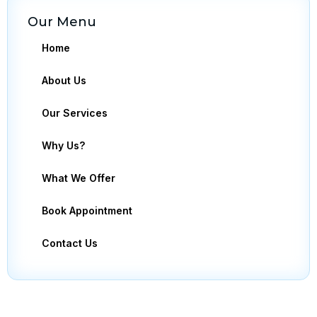
Our Menu
Home
About Us
Our Services
Why Us?
What We Offer
Book Appointment
Contact Us