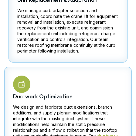
We manage curb adapter selection and
installation, coordinate the crane lift for equipment
removal and installation, execute refrigerant
recovery from the existing unit, and commission
the replacement unit including refrigerant charge
verification and controls integration. Our team
restores roofing membrane continuity at the curb
perimeter following installation.
Ductwork Optimization
We design and fabricate duct extensions, branch
additions, and supply plenum modifications that
integrate with the existing duct system. These
modifications help maintain the static pressure
relationships and airflow distribution that the rooftop
unit was originally designed to serve. Our
ductwork