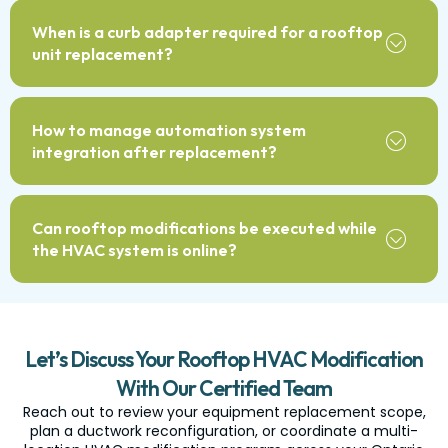
When is a curb adapter required for a rooftop
unit replacement?
How to manage automation system
integration after replacement?
Can rooftop modifications be executed while
the HVAC system is online?
Let’s Discuss Your Rooftop HVAC Modification
With Our Certified Team
Reach out to review your equipment replacement scope,
plan a ductwork reconfiguration, or coordinate a multi-