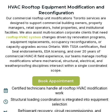
HVAC Rooftop Equipment Modification and
Reconfiguration
Our
commercial rooftop unit modifications Toronto
services are
designed to support commercial building owners, property
managers, retail operators, hotel properties, and institutional
facilities. We also assist multi‑location corporate clients that need
rooftop HVAC system
changes driven by renovation programs,
equipment replacements, occupancy reconfigurations, or
capacity upgrades across Ontario. With TSSA certification, Red
Seal endorsements, ESA licensing, and over 20 years of
commercial HVAC‑R field experience, our teams manage rooftop
modifications where mechanical, structural, electrical, and
weatherproofing disciplines intersect within a single coordinated
scope.
Book Appointment
Certified technicians handle all rooftop HVAC modification
work
Structural loading coordination is integrated into equipment
selection
Refrigerant recovery, circuit recommissioning, and