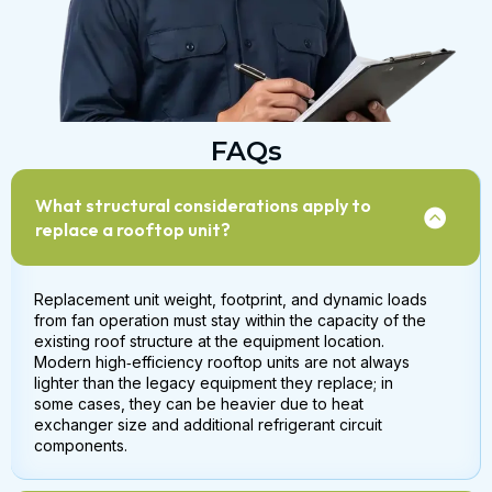
FAQs
What structural considerations apply to
replace a rooftop unit?
Replacement unit weight, footprint, and dynamic loads
from fan operation must stay within the capacity of the
existing roof structure at the equipment location.
Modern high‑efficiency rooftop units are not always
lighter than the legacy equipment they replace; in
some cases, they can be heavier due to heat
exchanger size and additional refrigerant circuit
components.