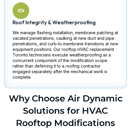
Roof Integrity & Weatherproofing
We manage flashing installation, membrane patching at
vacated penetrations, caulking at new duct and pipe
penetrations, and curb‑to‑membrane transitions at new
equipment positions. Our rooftop HVAC replacement
Toronto technicians execute weatherproofing as a
concurrent component of the modification scope
rather than deferring it to a roofing contractor
engaged separately after the mechanical work is
complete.
Why Choose Air Dynamic
Solutions for HVAC
Rooftop Modifications