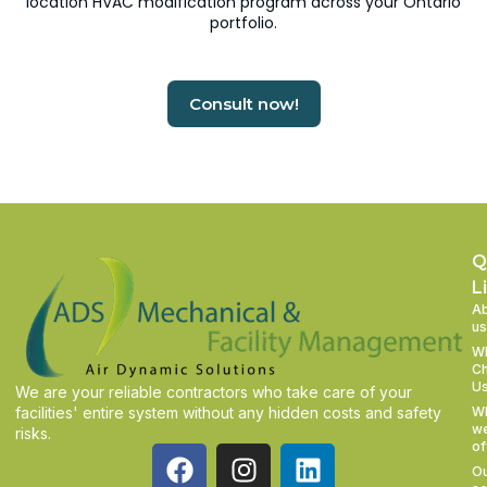
location HVAC modification program across your Ontario
portfolio.
Consult now!
Q
L
A
us
W
C
U
We are your reliable contractors who take care of your
facilities' entire system without any hidden costs and safety
W
w
risks.
of
O