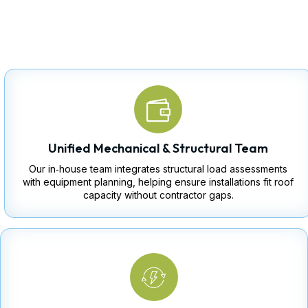
Unified Mechanical & Structural Team
Our in‑house team integrates structural load assessments
with equipment planning, helping ensure installations fit roof
capacity without contractor gaps.