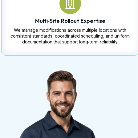
Multi‑Site Rollout Expertise
We manage modifications across multiple locations with
consistent standards, coordinated scheduling, and uniform
documentation that support long‑term reliability.