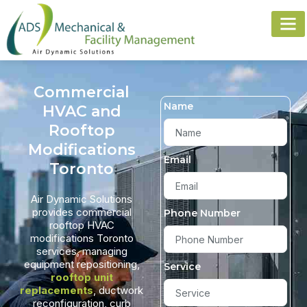
Commercial
Name
HVAC and
Rooftop
Modifications
Email
Toronto
Air Dynamic Solutions
provides commercial
Phone Number
rooftop HVAC
modifications Toronto
services, managing
equipment repositioning,
Service
rooftop unit
replacements
, ductwork
reconfiguration, curb