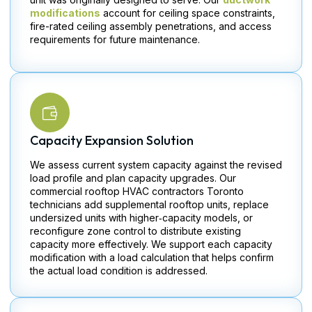
modifications
account for ceiling space constraints,
fire-rated ceiling assembly penetrations, and access
requirements for future maintenance.
Capacity Expansion Solution
We assess current system capacity against the revised
load profile and plan capacity upgrades. Our
commercial rooftop HVAC contractors Toronto
technicians add supplemental rooftop units, replace
undersized units with higher‑capacity models, or
reconfigure zone control to distribute existing
capacity more effectively. We support each capacity
modification with a load calculation that helps confirm
the actual load condition is addressed.