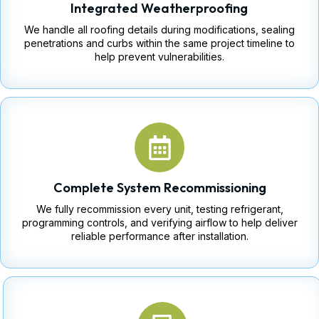
Integrated Weatherproofing
We handle all roofing details during modifications, sealing
penetrations and curbs within the same project timeline to
help prevent vulnerabilities.
Complete System Recommissioning
We fully recommission every unit, testing refrigerant,
programming controls, and verifying airflow to help deliver
reliable performance after installation.