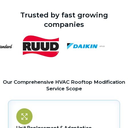
Trusted by fast growing
companies
Our Comprehensive HVAC Rooftop Modification
Service Scope
Unit Replacement & Adaptation