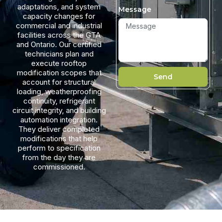
adaptations, and system
Message
capacity changes for
commercial and industrial
facilities across the GTA
and Ontario. Our certified
technicians plan and
execute rooftop
modification scopes that
Send
account for structural
loading, weatherproofing
continuity, refrigerant
circuit integrity, and building
automation integration.
They deliver completed
modifications that help
perform to specification
from the day they are
commissioned.