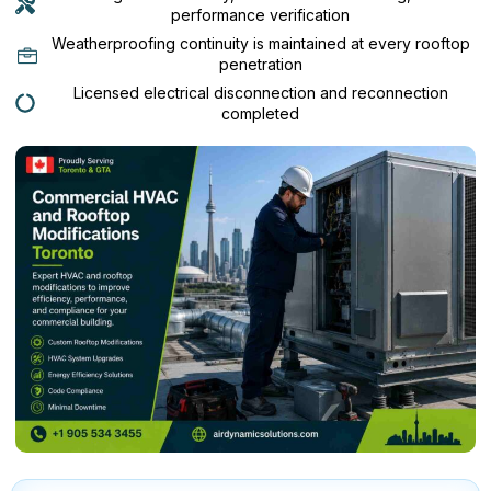
performance verification
Weatherproofing continuity is maintained at every rooftop
penetration
Licensed electrical disconnection and reconnection
completed