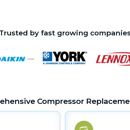
Trusted by fast growing companie
ehensive Compressor Replacemen