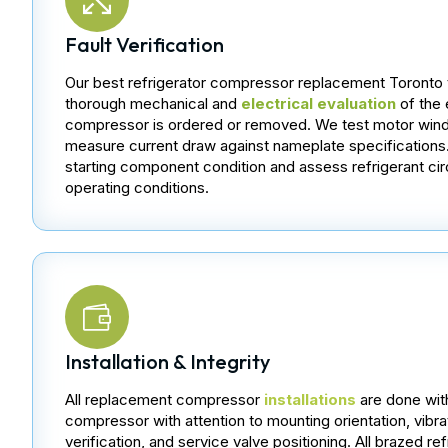
Fault Verification
Our best refrigerator compressor replacement Toronto 
thorough mechanical and
electrical evaluation
of the 
compressor is ordered or removed. We test motor wind
measure current draw against nameplate specifications
starting component condition and assess refrigerant cir
operating conditions.
Installation & Integrity
All replacement compressor
installations
are done wit
compressor with attention to mounting orientation, vibrat
verification, and service valve positioning. All brazed r