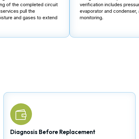
ing of the completed circuit
verification includes pressu
ervices pull the
evaporator and condenser, 
isture and gases to extend
monitoring.
Diagnosis Before Replacement