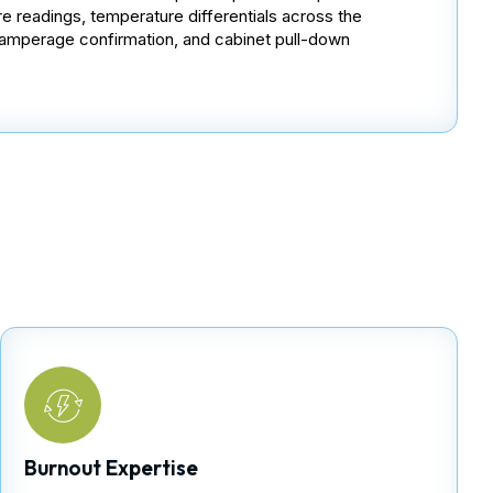
re readings, temperature differentials across the
amperage confirmation, and cabinet pull-down
Burnout Expertise