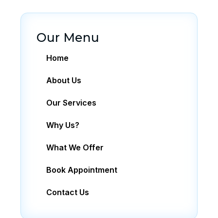
Our Menu
Home
About Us
Our Services
Why Us?
What We Offer
Book Appointment
Contact Us