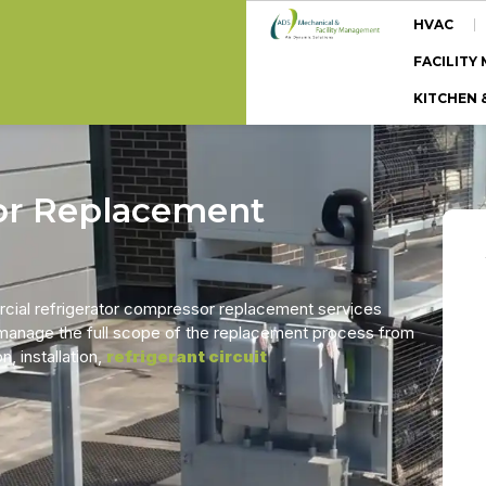
HVAC
FACILIT
KITCHEN 
or Replacement
cial refrigerator compressor replacement services
 manage the full scope of the replacement process from
, installation,
refrigerant circuit