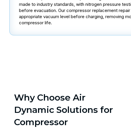
made to industry standards, with nitrogen pressure test
before evacuation. Our compressor replacement repair s
appropriate vacuum level before charging, removing mo
compressor life.
Why Choose Air
Dynamic Solutions for
Compressor