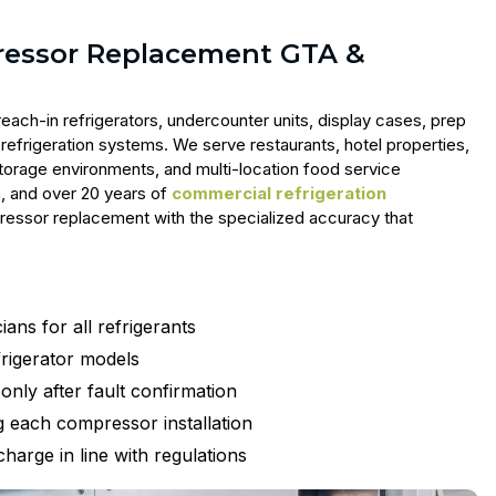
ressor Replacement GTA &
each-in refrigerators, undercounter units, display cases, prep
refrigeration systems. We serve restaurants, hotel properties,
torage environments, and multi-location food service
n, and over 20 years of
commercial refrigeration
pressor replacement with the specialized accuracy that
ans for all refrigerants
rigerator models
nly after fault confirmation
 each compressor installation
harge in line with regulations