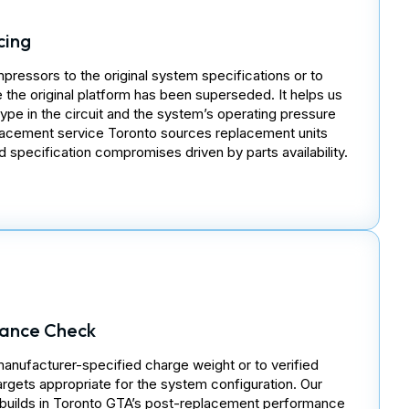
cing
essors to the original system specifications or to
the original platform has been superseded. It helps us
type in the circuit and the system’s operating pressure
acement service Toronto sources replacement units
 specification compromises driven by parts availability.
ance Check
manufacturer-specified charge weight or to verified
rgets appropriate for the system configuration. Our
ebuilds in Toronto GTA’s post-replacement performance