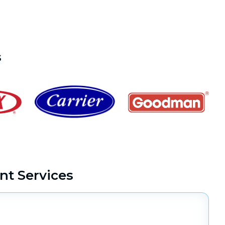
s
t Services