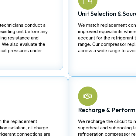
Unit Selection & Sour
technicians conduct a
We match replacement compr
existing unit before any
improved equivalents where 
ing resistance and
account for the refrigerant 
. We also evaluate the
range. Our compressor repl
cuit pressures under
across a wide range to avoid
Recharge & Perform
h the replacement
We recharge the circuit to 
ion isolation, oil charge
superheat and subcooling ta
efrigerant connections are
refrigeration compressor r