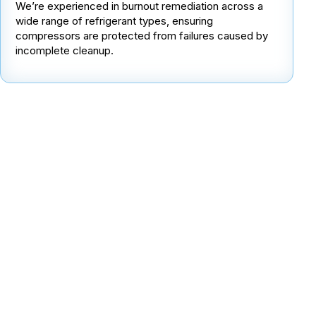
We’re experienced in burnout remediation across a
wide range of refrigerant types, ensuring
compressors are protected from failures caused by
incomplete cleanup.