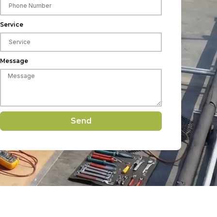
Service
Message
Send