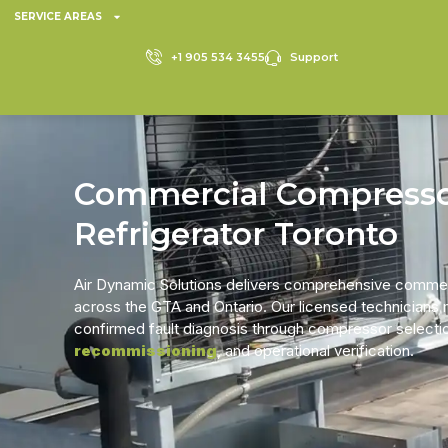
SERVICE AREAS
+1 905 534 3455
Support
Commercial Compress
Refrigerator Toronto
Air Dynamic Solutions delivers comprehensive commer
across the GTA and Ontario. Our licensed technicians
confirmed fault diagnosis through compressor selection
recommissioning
, and operational verification.