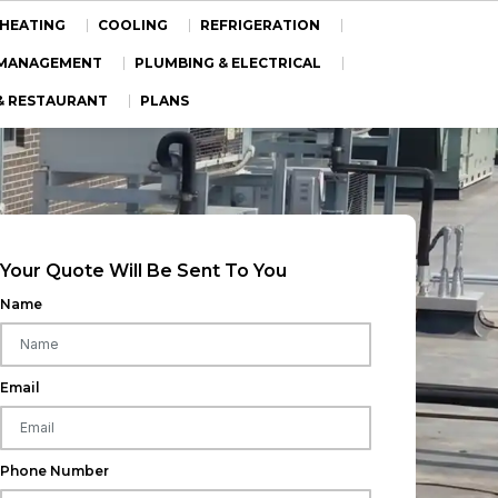
HEATING
COOLING
REFRIGERATION
Y MANAGEMENT
PLUMBING & ELECTRICAL
& RESTAURANT
PLANS
Your Quote Will Be Sent To You
Name
Email
Phone Number