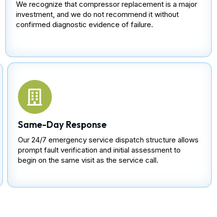
We recognize that compressor replacement is a major
investment, and we do not recommend it without
confirmed diagnostic evidence of failure.
Same-Day Response
Our 24/7 emergency service dispatch structure allows
prompt fault verification and initial assessment to
begin on the same visit as the service call.