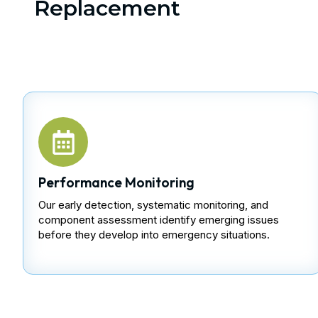
Replacement
Performance Monitoring
Our early detection, systematic monitoring, and
component assessment identify emerging issues
before they develop into emergency situations.