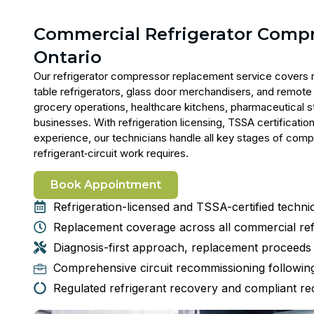
Commercial Refrigerator Comp
Ontario
Our
refrigerator compressor replacement service
covers r
table refrigerators, glass door merchandisers, and remote 
grocery operations, healthcare kitchens, pharmaceutical s
businesses. With refrigeration licensing, TSSA certificatio
experience, our technicians handle all key stages of com
refrigerant‑circuit
work requires.
Book Appointment
Refrigeration-licensed and TSSA-certified technici
Replacement coverage across all commercial ref
Diagnosis-first approach, replacement proceeds o
Comprehensive circuit recommissioning following
Regulated refrigerant recovery and compliant rec