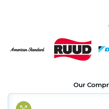
Our Compr