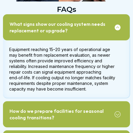
FAQs
What signs show our cooling system needs
replacement or upgrade?
Equipment reaching 15–20 years of operational age
may benefit from replacement evaluation, as newer
systems often provide improved efficiency and
reliability. Increased maintenance frequency or higher
repair costs can signal equipment approaching
end‑of‑life. If cooling output no longer matches facility
requirements despite proper maintenance, system
capacity may have become insufficient.
How do we prepare facilities for seasonal
cooling transitions?