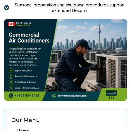
Seasonal preparation and shutdown procedures support
extended lifespan
Our Menu
Home