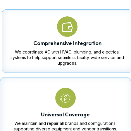
Comprehensive Integration
We coordinate AC with HVAC, plumbing, and electrical
systems to help support seamless facility‑wide service and
upgrades.
Universal Coverage
We maintain and repair all brands and configurations,
supporting diverse equipment and vendor transitions.