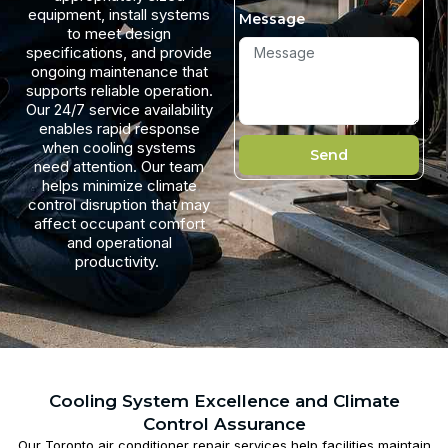
equipment, install systems
Message
to meet design
specifications, and provide
ongoing maintenance that
supports reliable operation.
Our 24/7 service availability
enables rapid response
when cooling systems
Send
need attention. Our team
helps minimize climate
control disruption that may
affect occupant comfort
and operational
productivity.
Cooling System Excellence and Climate
Control Assurance
Our
Toronto air conditioner repair​
services help facilities maintain