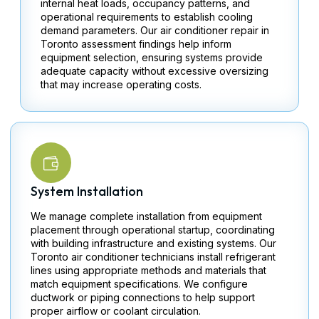
internal heat loads, occupancy patterns, and
operational requirements to establish cooling
demand parameters. Our air conditioner repair in
Toronto​ assessment findings help inform
equipment selection, ensuring systems provide
adequate capacity without excessive oversizing
that may increase operating costs.
System Installation
We manage complete installation from equipment
placement through operational startup, coordinating
with building infrastructure and existing systems. Our
Toronto​ air conditioner technicians install refrigerant
lines using appropriate methods and materials that
match equipment specifications. We configure
ductwork or piping connections to help support
proper airflow or coolant circulation.