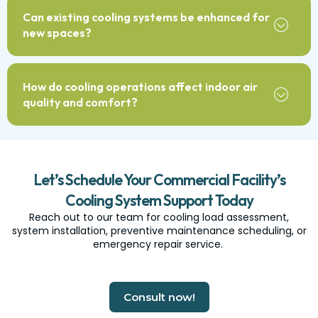
Can existing cooling systems be enhanced for
new spaces?
How do cooling operations affect indoor air
quality and comfort?
Let’s Schedule Your Commercial Facility’s
Cooling System Support Today
Reach out to our team for cooling load assessment,
system installation, preventive maintenance scheduling, or
emergency repair service.
Consult now!