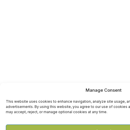
Manage Consent
This website uses cookies to enhance navigation, analyze site usage, a
advertisements. By using this website, you agree to our use of cookies a
may accept, reject, or manage optional cookies at any time.