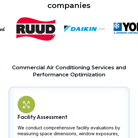
companies
Commercial Air Conditioning Services and
Performance Optimization
Facility Assessment
We conduct comprehensive facility evaluations by
measuring space dimensions, window exposures,