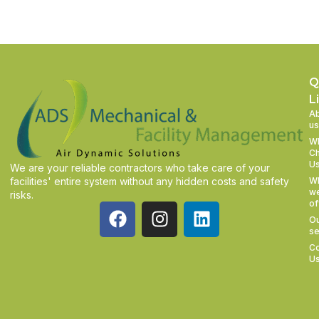
Q
L
A
us
W
C
U
We are your reliable contractors who take care of your
facilities' entire system without any hidden costs and safety
W
w
risks.
of
O
se
Co
U