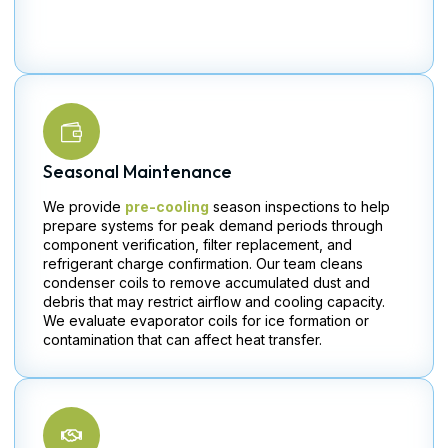
Seasonal Maintenance
We provide
pre-cooling
season inspections to help
prepare systems for peak demand periods through
component verification, filter replacement, and
refrigerant charge confirmation. Our team cleans
condenser coils to remove accumulated dust and
debris that may restrict airflow and cooling capacity.
We evaluate evaporator coils for ice formation or
contamination that can affect heat transfer.