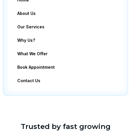
About Us
Our Services
Why Us?
What We Offer
Book Appointment
Contact Us
Trusted by fast growing