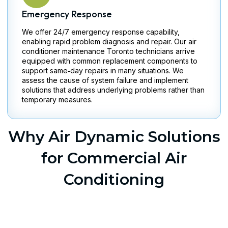
Emergency Response
We offer 24/7 emergency response capability,
enabling rapid problem diagnosis and repair. Our air
conditioner maintenance Toronto technicians arrive
equipped with common replacement components to
support same‑day repairs in many situations. We
assess the cause of system failure and implement
solutions that address underlying problems rather than
temporary measures.
Why Air Dynamic Solutions
for Commercial Air
Conditioning