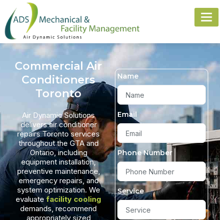
FACIL
PLUMBIN
KITCHE
Commercial Air
Name
Conditioners
Toronto
Email
Air Dynamic Solutions
delivers
air conditioner
repairs Toronto
​ services
throughout the GTA and
Ontario, including
Phone Number
equipment installation,
preventive maintenance,
emergency repairs, and
system optimization. We
Service
evaluate
facility cooling
demands, recommend
appropriately sized