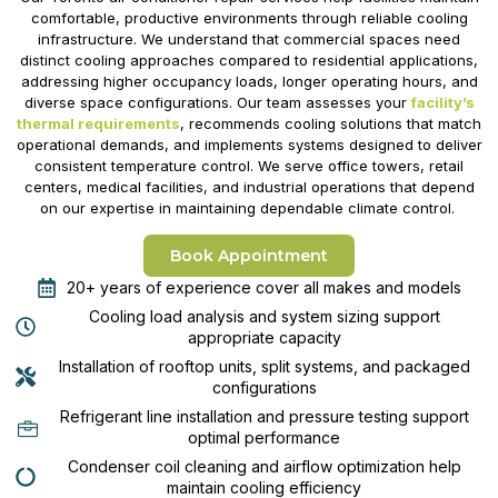
comfortable, productive environments through reliable cooling
infrastructure. We understand that commercial spaces need
distinct cooling approaches compared to residential applications,
addressing higher occupancy loads, longer operating hours, and
diverse space configurations. Our team assesses your
facility’s
thermal requirements
, recommends cooling solutions that match
operational demands, and implements systems designed to deliver
consistent temperature control. We serve office towers, retail
centers, medical facilities, and industrial operations that depend
on our expertise in maintaining dependable climate control.
Book Appointment
20+ years of experience cover all makes and models
Cooling load analysis and system sizing support
appropriate capacity
Installation of rooftop units, split systems, and packaged
configurations
Refrigerant line installation and pressure testing support
optimal performance
Condenser coil cleaning and airflow optimization help
maintain cooling efficiency