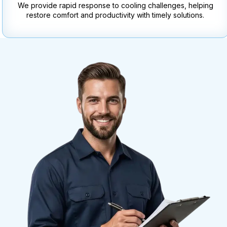
We provide rapid response to cooling challenges, helping
restore comfort and productivity with timely solutions.