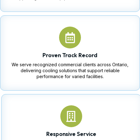
Proven Track Record
We serve recognized commercial clients across Ontario,
delivering cooling solutions that support reliable
performance for varied facilities.
Responsive Service